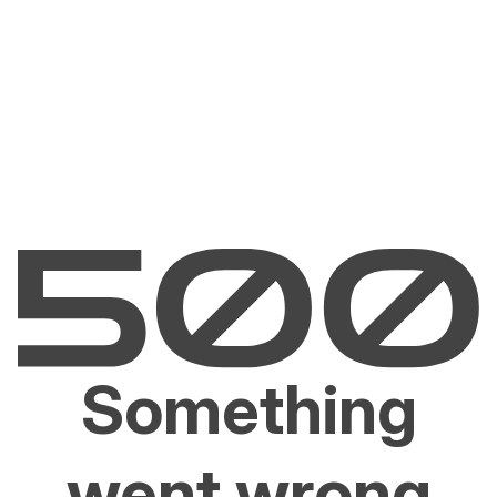
Something
went wrong