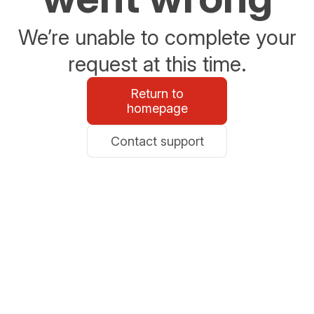
We’re unable to complete your
request at this time.
Return to
homepage
Contact support