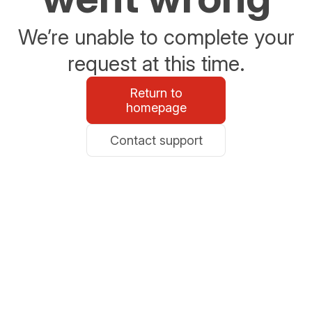
We’re unable to complete your
request at this time.
Return to
homepage
Contact support