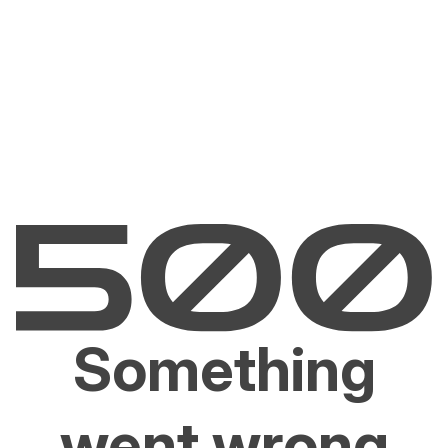
Something
went wrong