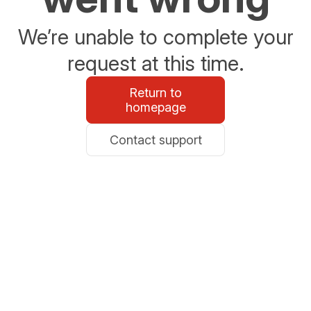
We’re unable to complete your
request at this time.
Return to
homepage
Contact support