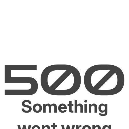
Something
went wrong