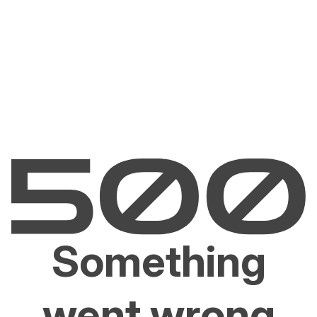
Something
went wrong