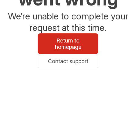
We’re unable to complete your
request at this time.
Return to
homepage
Contact support