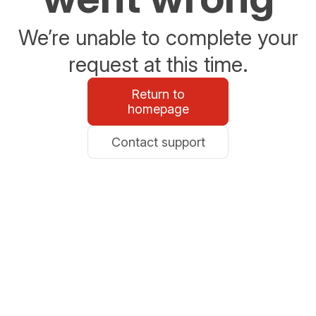
We’re unable to complete your
request at this time.
Return to
homepage
Contact support