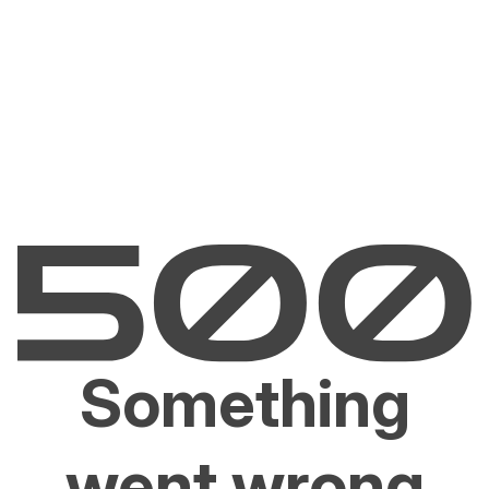
Something
went wrong