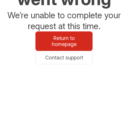
We’re unable to complete your
request at this time.
Return to
homepage
Contact support