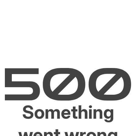
Something
went wrong