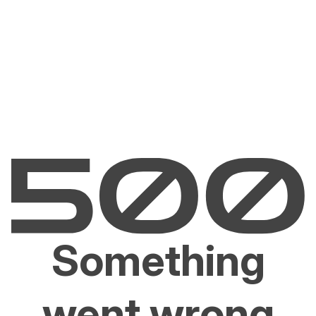
Something
went wrong