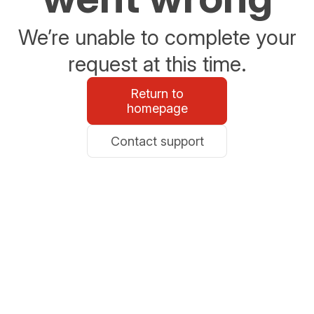
We’re unable to complete your
request at this time.
Return to
homepage
Contact support