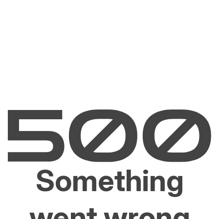
Something
went wrong