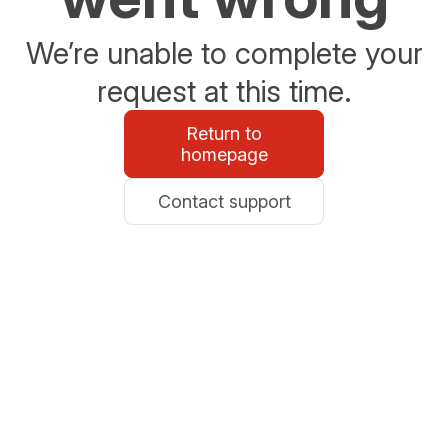
We’re unable to complete your
request at this time.
Return to
homepage
Contact support