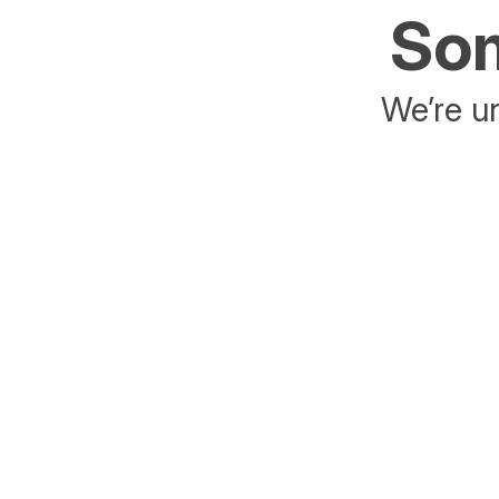
Som
We’re un