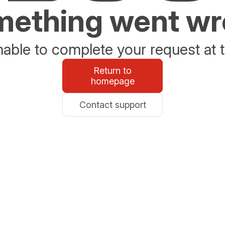
ething went w
able to complete your request at t
Return to
homepage
Contact support