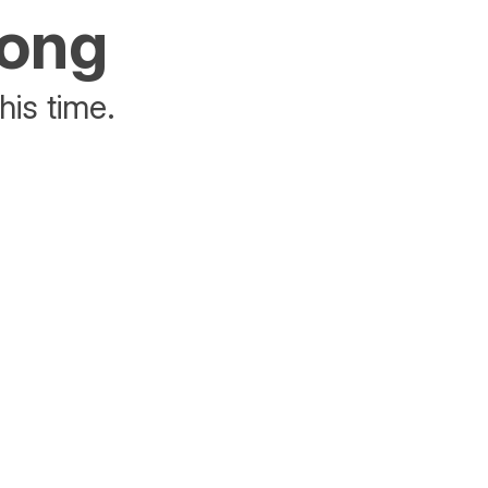
rong
his time.