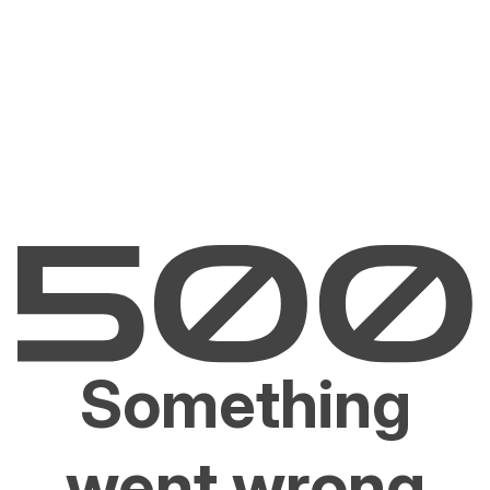
Something
went wrong