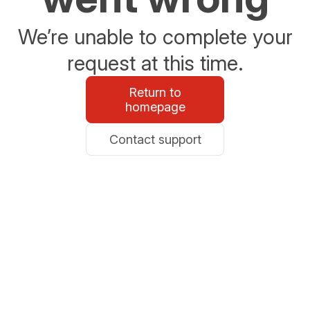
We’re unable to complete your
request at this time.
Return to
homepage
Contact support