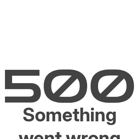
Something
went wrong