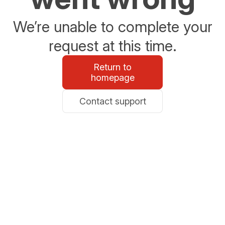
We’re unable to complete your
request at this time.
Return to
homepage
Contact support