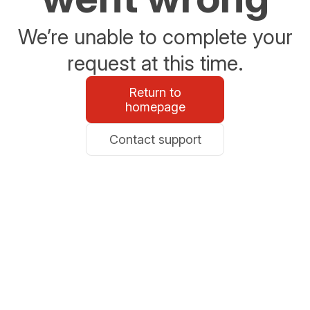
We’re unable to complete your
request at this time.
Return to
homepage
Contact support