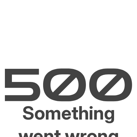
Something
went wrong