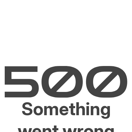
Something
went wrong