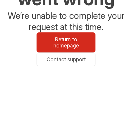
We’re unable to complete your
request at this time.
Return to
homepage
Contact support