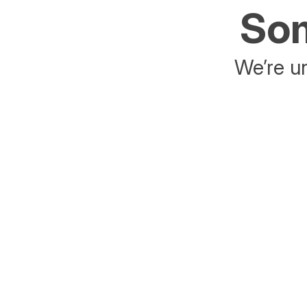
Som
We’re un