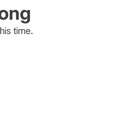
rong
his time.