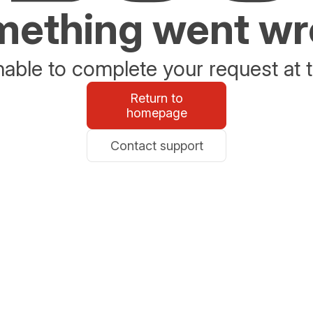
ething went w
able to complete your request at t
Return to
homepage
Contact support