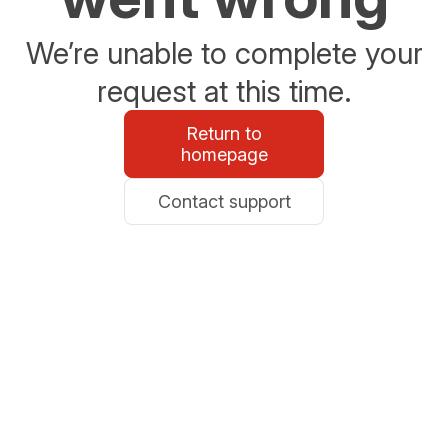
We’re unable to complete your
request at this time.
Return to
homepage
Contact support