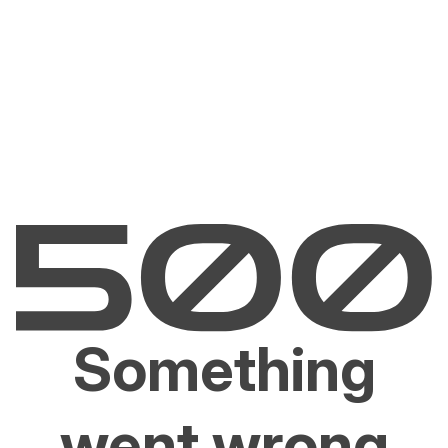
Something
went wrong