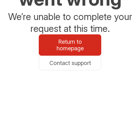
We’re unable to complete your
request at this time.
Return to
homepage
Contact support