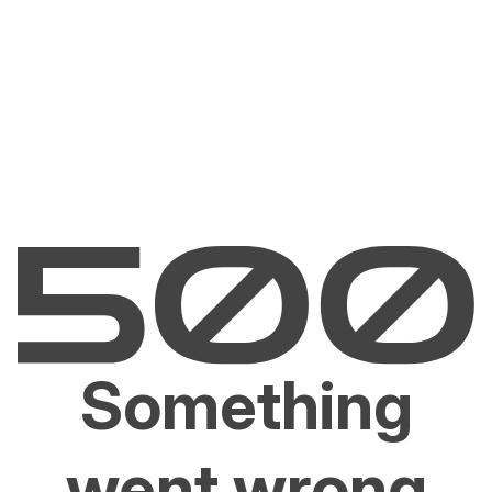
Something
went wrong