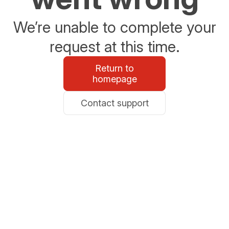
We’re unable to complete your
request at this time.
Return to
homepage
Contact support