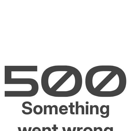
Something
went wrong