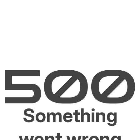
Something
went wrong