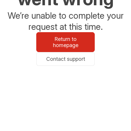
We’re unable to complete your
request at this time.
Return to
homepage
Contact support