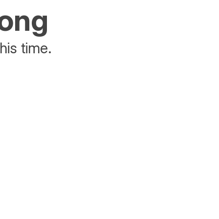
rong
his time.