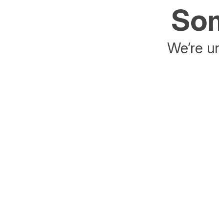
Som
We’re un