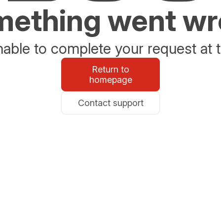
ething went w
able to complete your request at t
Return to
homepage
Contact support