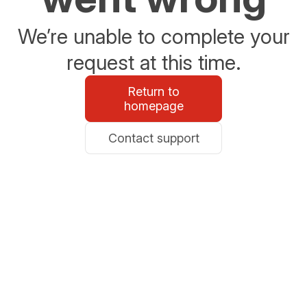
We’re unable to complete your
request at this time.
Return to
homepage
Contact support