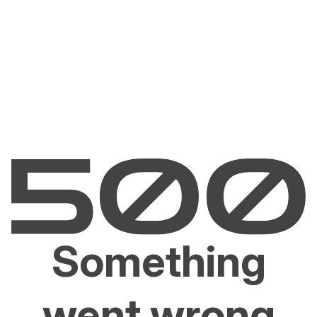
Something
went wrong