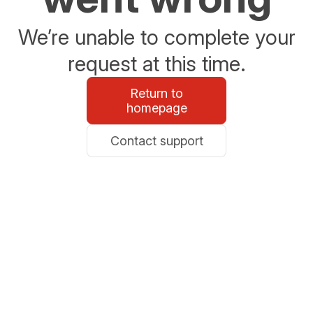
We’re unable to complete your
request at this time.
Return to
homepage
Contact support