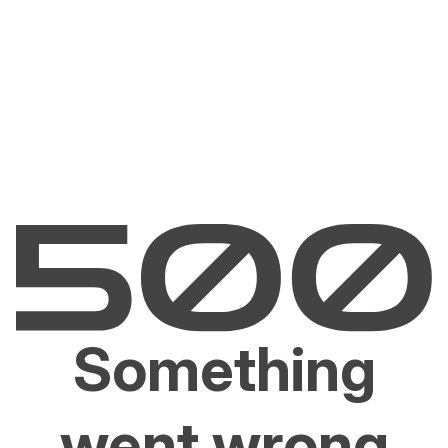
Something
went wrong