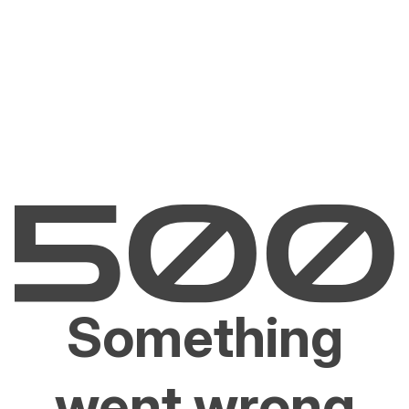
Something
went wrong