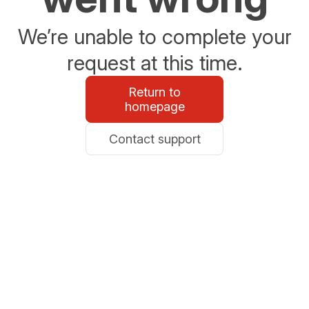
We’re unable to complete your
request at this time.
Return to
homepage
Contact support