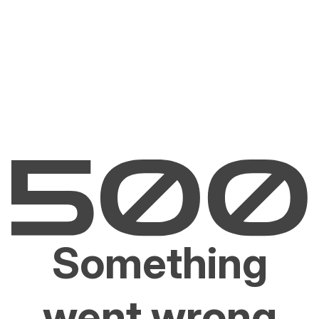
Something
went wrong