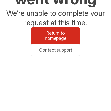
We’re unable to complete your
request at this time.
Return to
homepage
Contact support