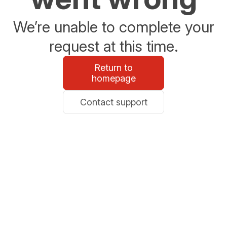
We’re unable to complete your
request at this time.
Return to
homepage
Contact support