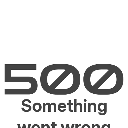
Something
went wrong