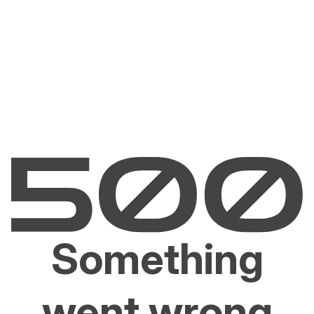
Something
went wrong