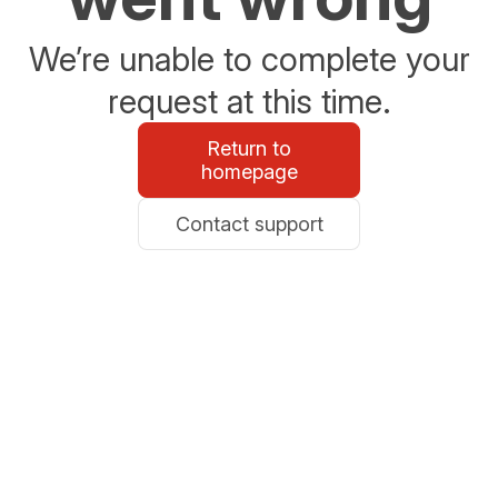
We’re unable to complete your
request at this time.
Return to
homepage
Contact support