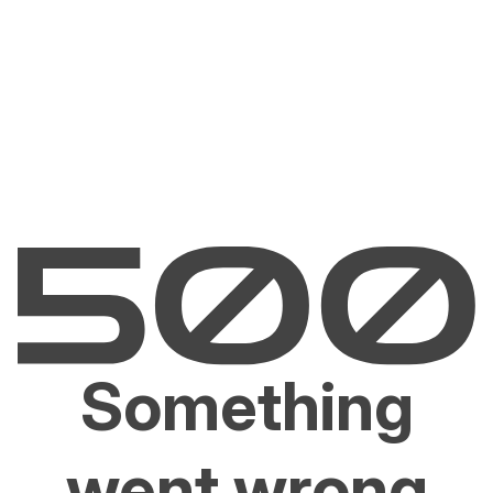
Something
went wrong