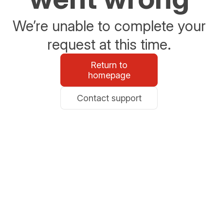
We’re unable to complete your
request at this time.
Return to
homepage
Contact support