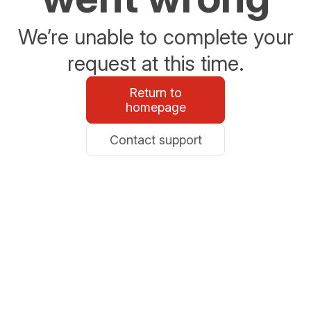
We’re unable to complete your
request at this time.
Return to
homepage
Contact support