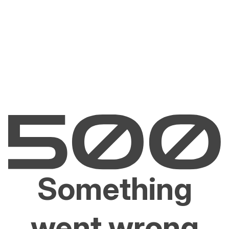
Something
went wrong