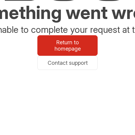
ething went w
able to complete your request at t
Return to
homepage
Contact support