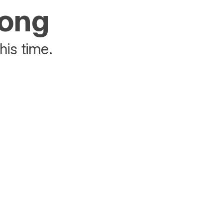
rong
his time.