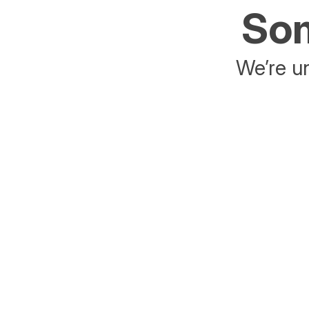
Som
We’re un