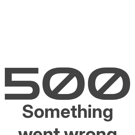
Something
went wrong