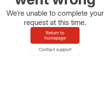
We’re unable to complete your
request at this time.
Return to
homepage
Contact support