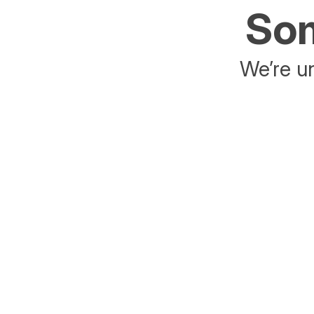
Som
We’re un