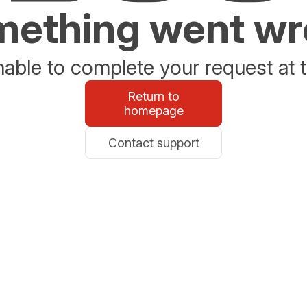
ething went w
able to complete your request at t
Return to
homepage
Contact support