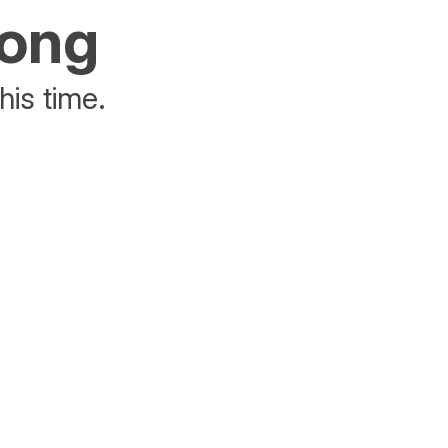
rong
his time.