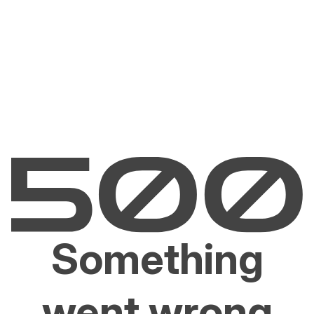
Something
went wrong