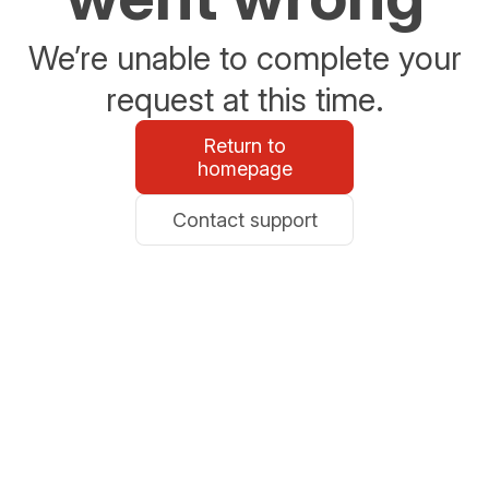
We’re unable to complete your
request at this time.
Return to
homepage
Contact support