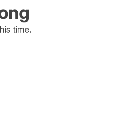
rong
his time.