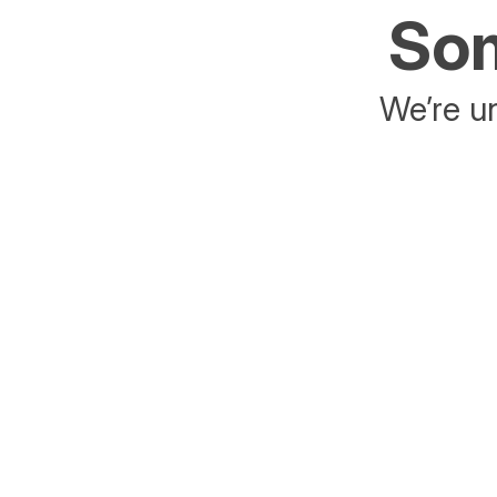
Som
We’re un