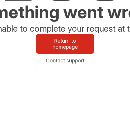
ething went w
able to complete your request at t
Return to
homepage
Contact support