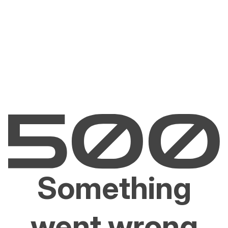
Something
went wrong