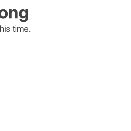
rong
his time.