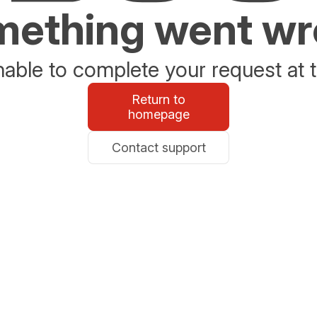
ething went w
able to complete your request at t
Return to
homepage
Contact support