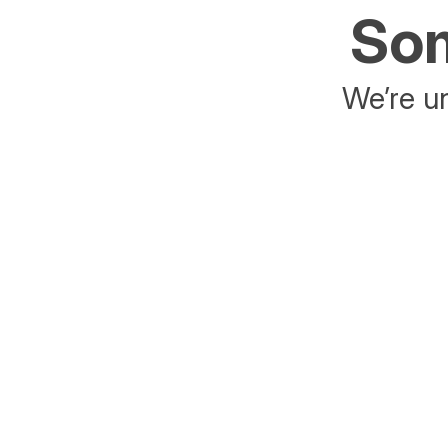
Som
We’re un