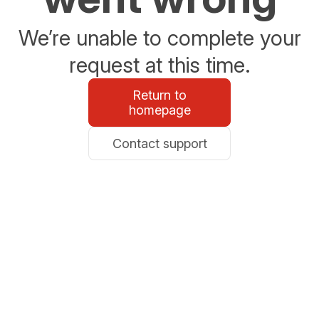
We’re unable to complete your
request at this time.
Return to
homepage
Contact support