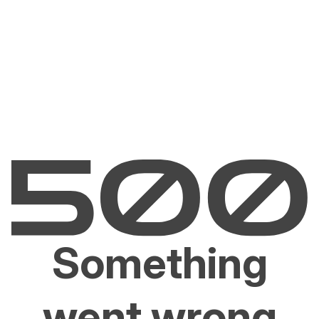
Something
went wrong