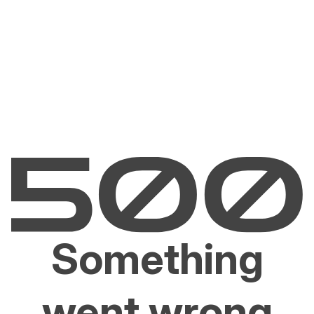
Something
went wrong