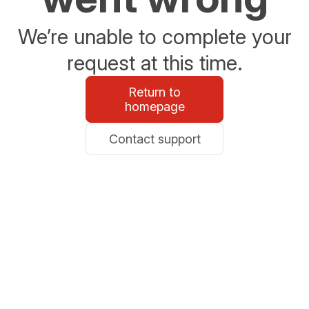
We’re unable to complete your
request at this time.
Return to
homepage
Contact support