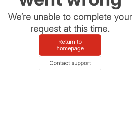
We’re unable to complete your
request at this time.
Return to
homepage
Contact support