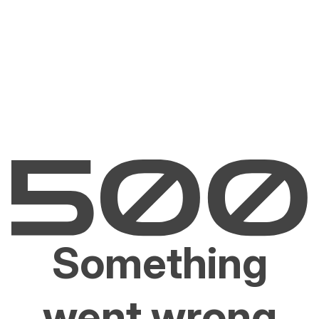
Something
went wrong