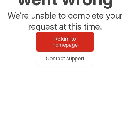
We’re unable to complete your
request at this time.
Return to
homepage
Contact support