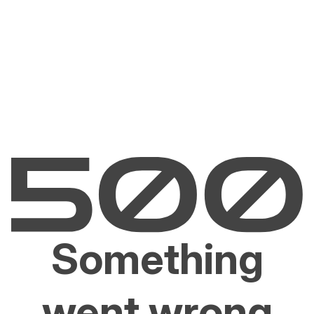
Something
went wrong