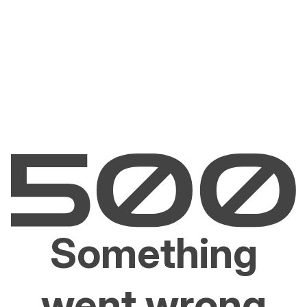
Something
went wrong