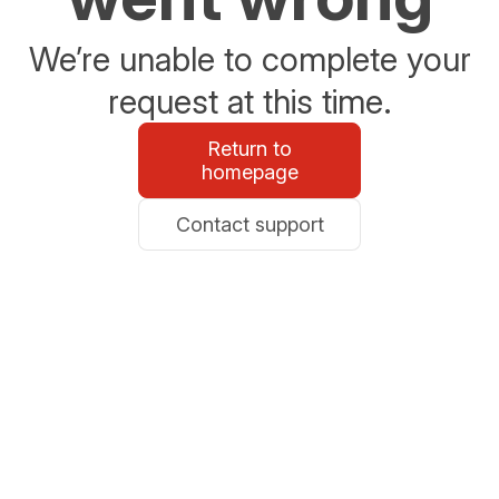
We’re unable to complete your
request at this time.
Return to
homepage
Contact support