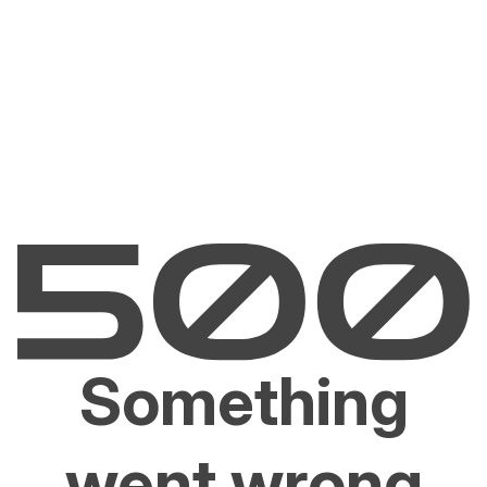
Something
went wrong