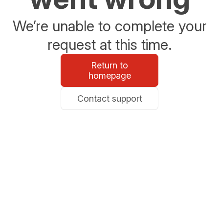
We’re unable to complete your
request at this time.
Return to
homepage
Contact support