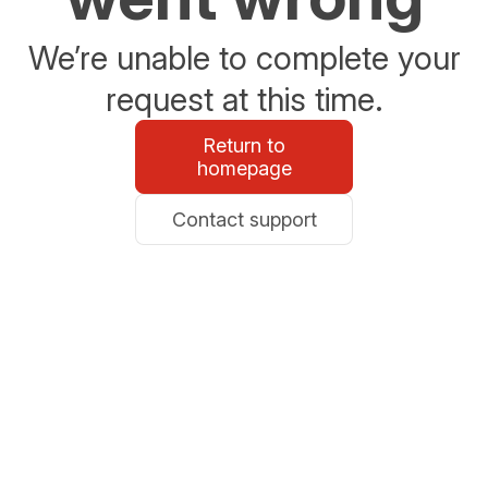
We’re unable to complete your
request at this time.
Return to
homepage
Contact support