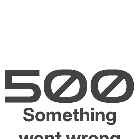
Something
went wrong