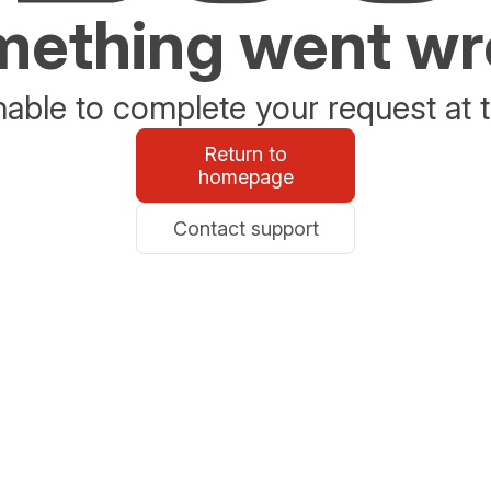
ething went w
able to complete your request at t
Return to
homepage
Contact support