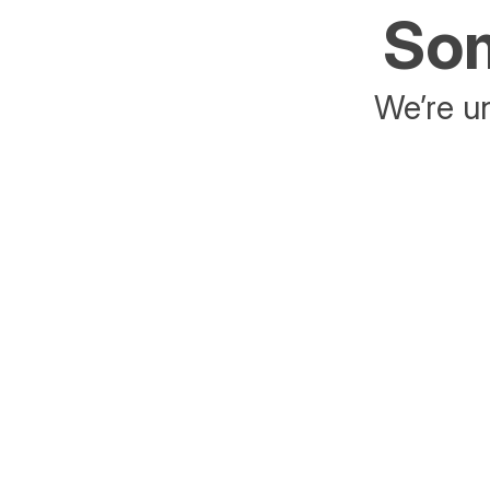
Som
We’re un