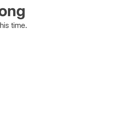
rong
his time.