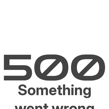
Something
went wrong