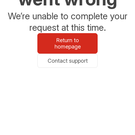
We’re unable to complete your
request at this time.
Return to
homepage
Contact support