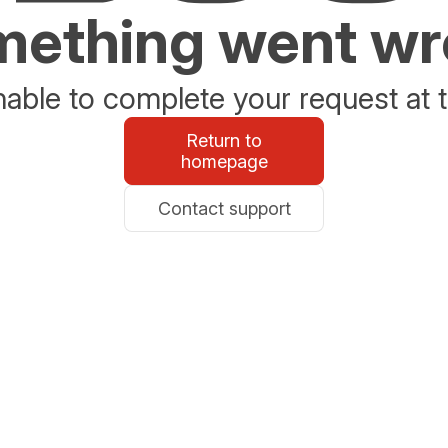
ething went w
able to complete your request at t
Return to
homepage
Contact support