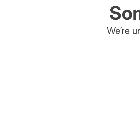
Som
We’re un