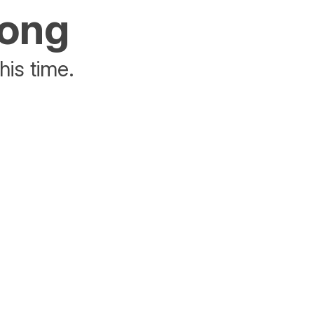
rong
his time.