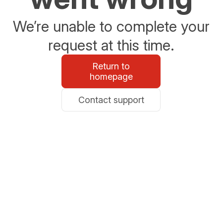
We’re unable to complete your
request at this time.
Return to
homepage
Contact support