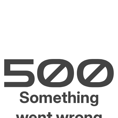
Something
went wrong