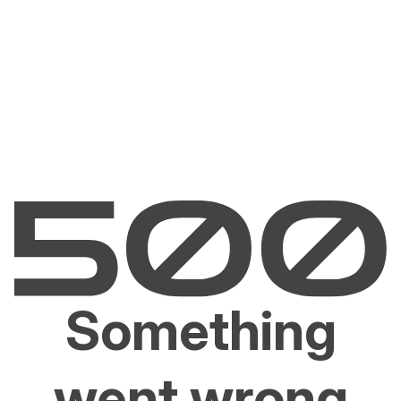
Something
went wrong