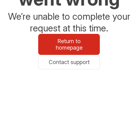
We’re unable to complete your
request at this time.
Return to
homepage
Contact support