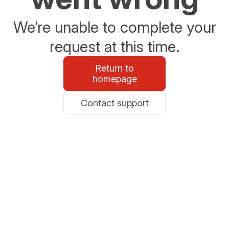
We’re unable to complete your
request at this time.
Return to
homepage
Contact support