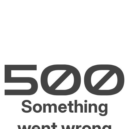
Something
went wrong