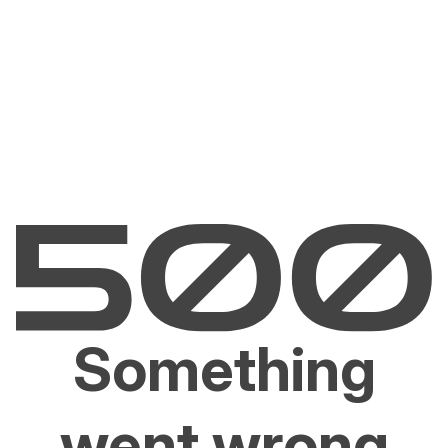
Something
went wrong