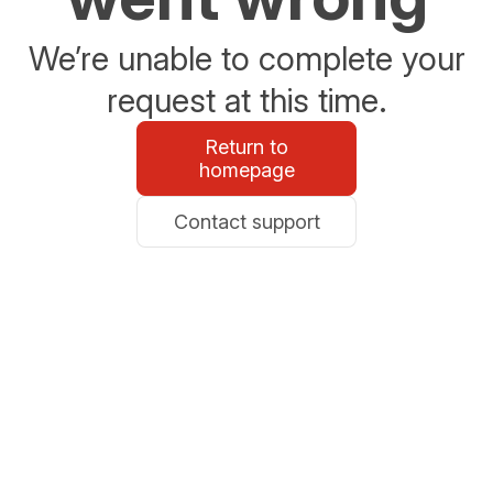
We’re unable to complete your
request at this time.
Return to
homepage
Contact support