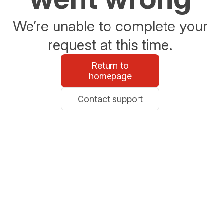
We’re unable to complete your
request at this time.
Return to
homepage
Contact support