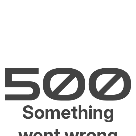
Something
went wrong