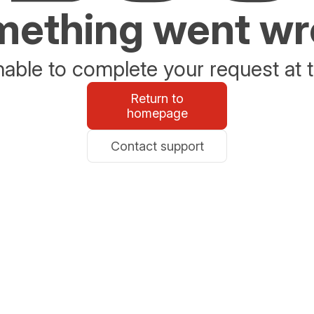
ething went w
able to complete your request at t
Return to
homepage
Contact support