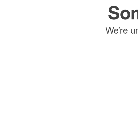
Som
We’re un