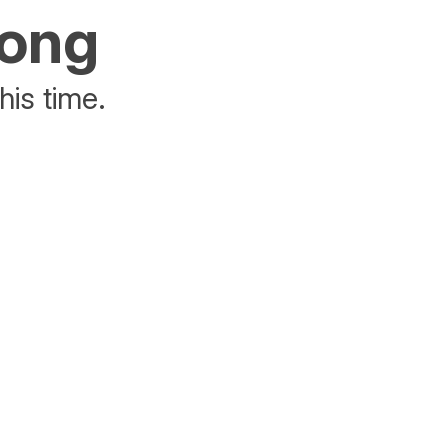
rong
his time.